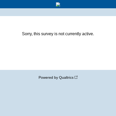
Sorry, this survey is not currently active.
Powered by Qualtrics