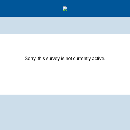
Sorry, this survey is not currently active.