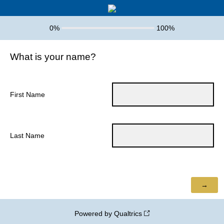
0%
100%
What is your name?
First Name
Last Name
Powered by Qualtrics